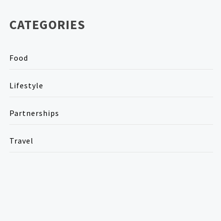
CATEGORIES
Food
Lifestyle
Partnerships
Travel