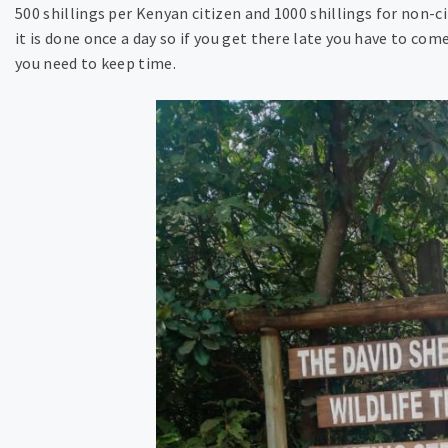
500 shillings per Kenyan citizen and 1000 shillings for non-c
it is done once a day so if you get there late you have to co
you need to keep time.