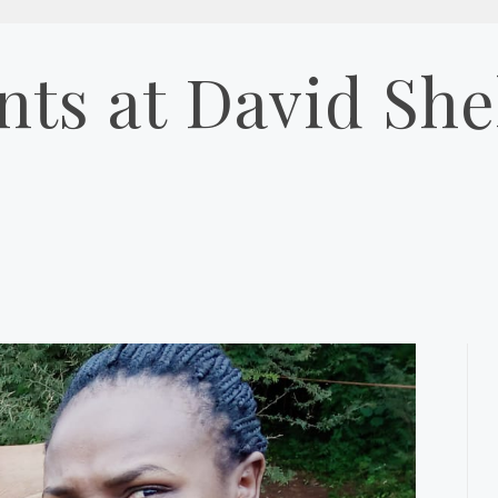
ts at David Shel