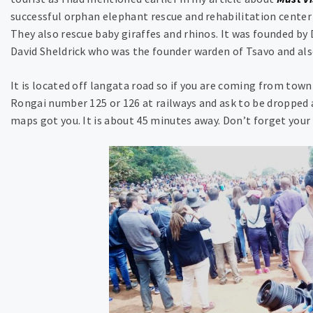
successful orphan elephant rescue and rehabilitation center 
They also rescue baby giraffes and rhinos. It was founded b
David Sheldrick who was the founder warden of Tsavo and also
It is located off langata road so if you are coming from town
Rongai number 125 or 126 at railways and ask to be dropped at
maps got you. It is about 45 minutes away. Don’t forget your