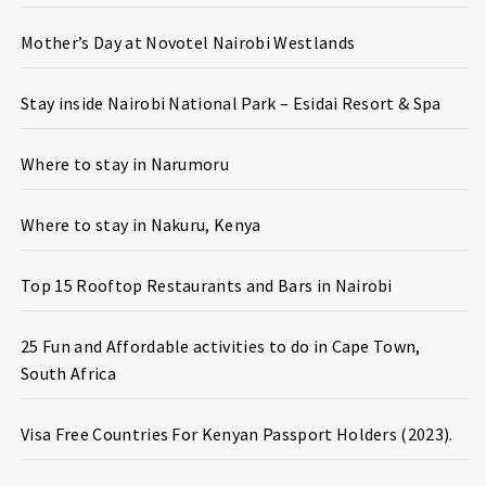
Mother’s Day at Novotel Nairobi Westlands
Stay inside Nairobi National Park – Esidai Resort & Spa
Where to stay in Narumoru
Where to stay in Nakuru, Kenya
Top 15 Rooftop Restaurants and Bars in Nairobi
25 Fun and Affordable activities to do in Cape Town,
South Africa
Visa Free Countries For Kenyan Passport Holders (2023).