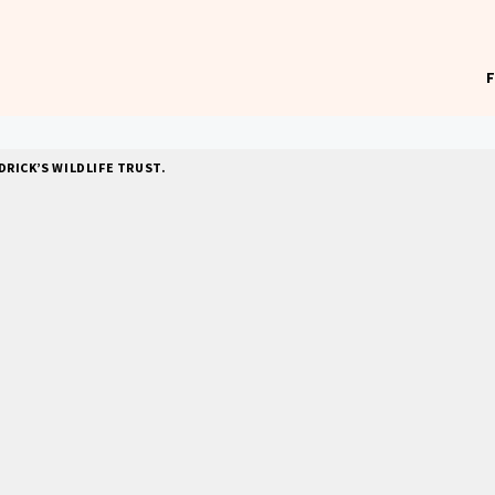
RICK’S WILDLIFE TRUST.