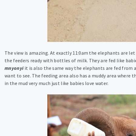
The view is amazing. At exactly 11:0am the elephants are let
the feeders ready with bottles of milk. They are fed like bab
mnyonyi
it is also the same way the elephants are fed from a 
want to see. The feeding area also has a muddy area where th
in the mud very much just like babies love water.