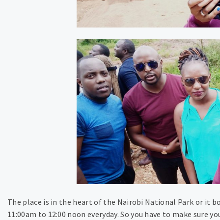
The place is in the heart of the Nairobi National Park or it b
11:00am to 12:00 noon everyday. So you have to make sure you