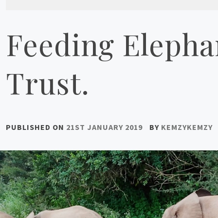
Feeding Elephan
Trust.
PUBLISHED ON
21ST JANUARY 2019
BY
KEMZYKEMZY