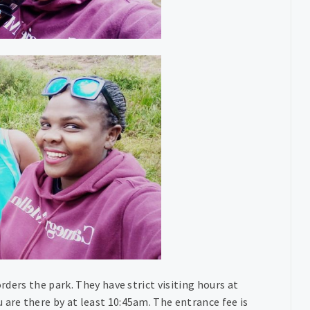
orders the park. They have strict visiting hours at
 are there by at least 10:45am. The entrance fee is