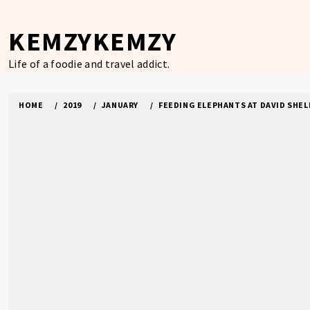
Skip
to
KEMZYKEMZY
content
Life of a foodie and travel addict.
HOME
2019
JANUARY
FEEDING ELEPHANTS AT DAVID SHELD