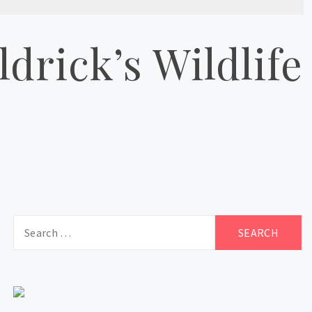
drick’s Wildlife
Search
for: