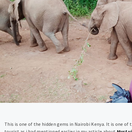
This is one of the hidden gems in Nairobi Kenya. It is one of t
tourist as i had mentioned earlier in my article about
Must vi