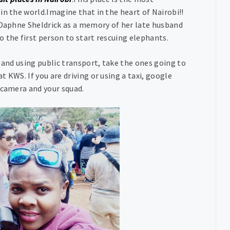
in the world.Imagine that in the heart of Nairobi!!
y Daphne Sheldrick as a memory of her late husband
 the first person to start rescuing elephants.
 and using public transport, take the ones going to
 KWS. If you are driving or using a taxi, google
 camera and your squad.