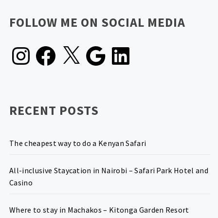
FOLLOW ME ON SOCIAL MEDIA
Instagram
Facebook
X
Google
LinkedIn
RECENT POSTS
The cheapest way to do a Kenyan Safari
All-inclusive Staycation in Nairobi – Safari Park Hotel and
Casino
Where to stay in Machakos – Kitonga Garden Resort