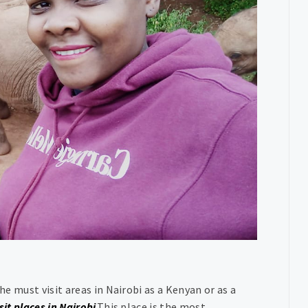
he must visit areas in Nairobi as a Kenyan or as a
sit places in Nairobi
.This place is the most