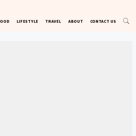
FOOD
LIFESTYLE
TRAVEL
ABOUT
CONTACT US