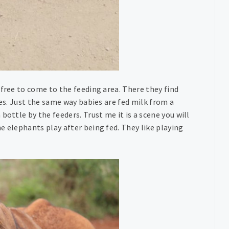
 free to come to the feeding area. There they find
ies. Just the same way babies are fed milk from a
bottle by the feeders. Trust me it is a scene you will
e elephants play after being fed. They like playing