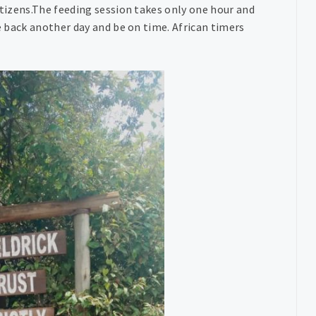
itizens.The feeding session takes only one hour and
me back another day and be on time. African timers