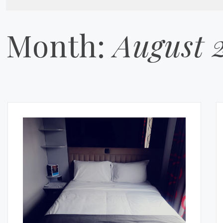
Month:
August 