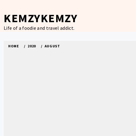
Skip
to
KEMZYKEMZY
content
Life of a foodie and travel addict.
HOME
2020
AUGUST