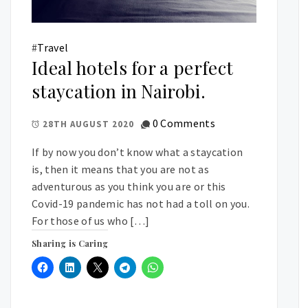
#
Travel
Ideal hotels for a perfect
staycation in Nairobi.
0 Comments
28TH AUGUST 2020
If by now you don’t know what a staycation
is, then it means that you are not as
adventurous as you think you are or this
Covid-19 pandemic has not had a toll on you.
For those of us who […]
Sharing is Caring