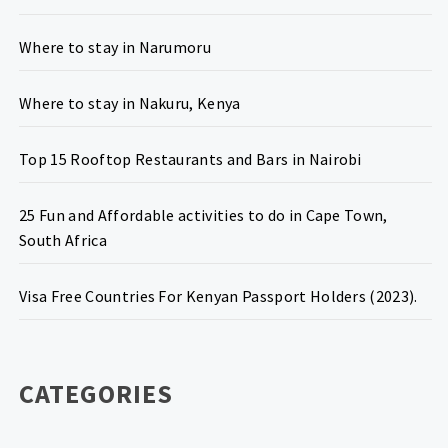
Where to stay in Narumoru
Where to stay in Nakuru, Kenya
Top 15 Rooftop Restaurants and Bars in Nairobi
25 Fun and Affordable activities to do in Cape Town,
South Africa
Visa Free Countries For Kenyan Passport Holders (2023).
CATEGORIES