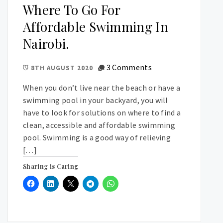
Where To Go For
Affordable Swimming In
Nairobi.
3 Comments
8TH AUGUST 2020
When you don’t live near the beach or have a
swimming pool in your backyard, you will
have to look for solutions on where to find a
clean, accessible and affordable swimming
pool. Swimming is a good way of relieving
[…]
Sharing is Caring