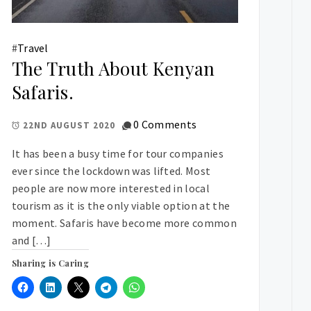
#
Travel
The Truth About Kenyan
Safaris.
0 Comments
22ND AUGUST 2020
It has been a busy time for tour companies
ever since the lockdown was lifted. Most
people are now more interested in local
tourism as it is the only viable option at the
moment. Safaris have become more common
and […]
Sharing is Caring