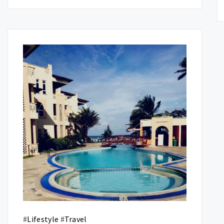
#
Lifestyle
#
Travel