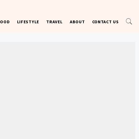
FOOD
LIFESTYLE
TRAVEL
ABOUT
CONTACT US