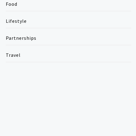
Food
Lifestyle
Partnerships
Travel