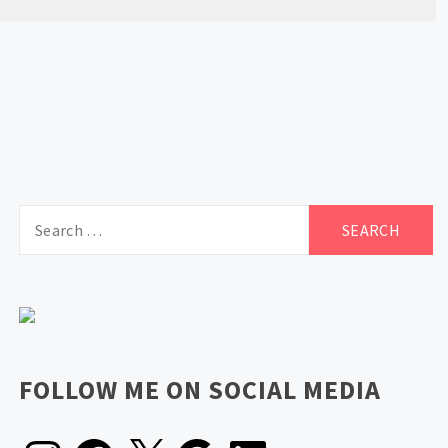
Search
for:
FOLLOW ME ON SOCIAL MEDIA
Instagram
Facebook
X
Google
LinkedIn