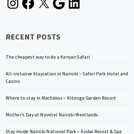
RECENT POSTS
The cheapest way to do a Kenyan Safari
All-inclusive Staycation in Nairobi – Safari Park Hotel and
Casino
Where to stay in Machakos – Kitonga Garden Resort
Mother’s Day at Novotel Nairobi Westlands
Stay inside Nairobi National Park – Esidai Resort & Spa