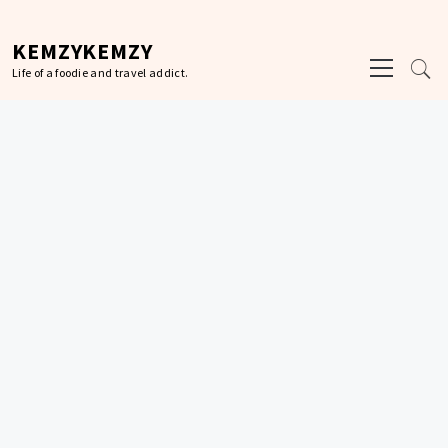
Skip
to
KEMZYKEMZY
Primary
content
Life of a foodie and travel addict.
Menu