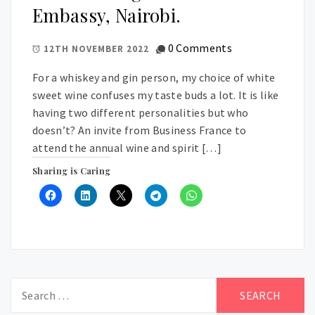
Embassy, Nairobi.
0 Comments
12TH NOVEMBER 2022
For a whiskey and gin person, my choice of white
sweet wine confuses my taste buds a lot. It is like
having two different personalities but who
doesn’t? An invite from Business France to
attend the annual wine and spirit […]
Sharing is Caring
Search
for: