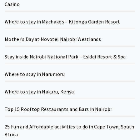
Casino
Where to stay in Machakos – Kitonga Garden Resort
Mother’s Day at Novotel Nairobi Westlands
Stay inside Nairobi National Park – Esidai Resort & Spa
Where to stay in Narumoru
Where to stay in Nakuru, Kenya
Top 15 Rooftop Restaurants and Bars in Nairobi
25 Fun and Affordable activities to do in Cape Town, South
Africa