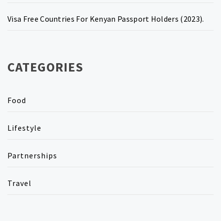
Visa Free Countries For Kenyan Passport Holders (2023).
CATEGORIES
Food
Lifestyle
Partnerships
Travel