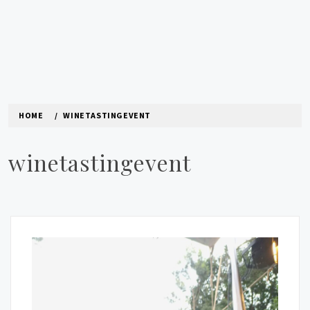
HOME
WINETASTINGEVENT
winetastingevent