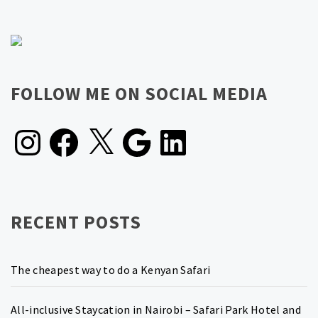
FOLLOW ME ON SOCIAL MEDIA
Instagram
Facebook
X
Google
LinkedIn
RECENT POSTS
The cheapest way to do a Kenyan Safari
All-inclusive Staycation in Nairobi – Safari Park Hotel and