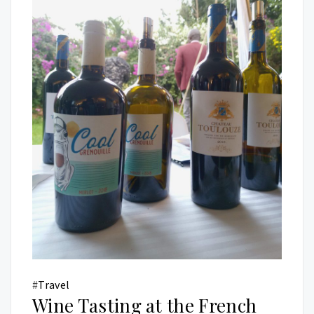
#
Travel
Wine Tasting at the French