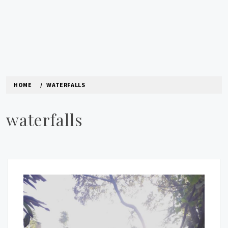
HOME
WATERFALLS
waterfalls