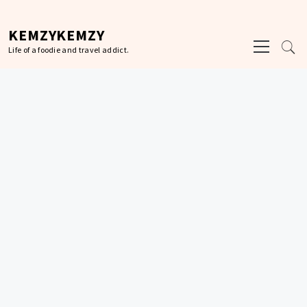
Skip
to
KEMZYKEMZY
Primary
content
Life of a foodie and travel addict.
Menu