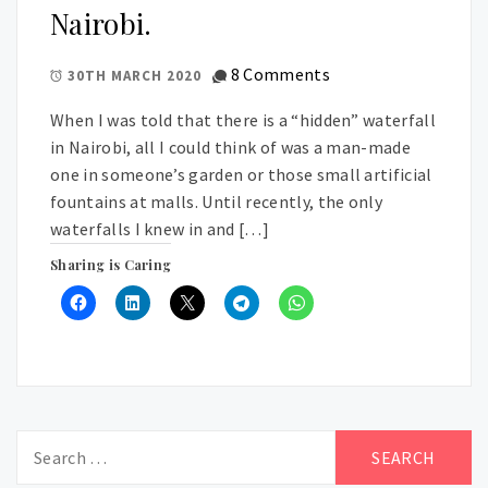
Nairobi.
8 Comments
30TH MARCH 2020
When I was told that there is a “hidden” waterfall
in Nairobi, all I could think of was a man-made
one in someone’s garden or those small artificial
fountains at malls. Until recently, the only
waterfalls I knew in and […]
Sharing is Caring
Search
for: