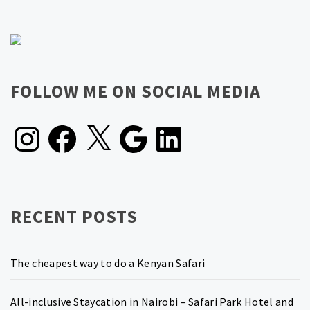
FOLLOW ME ON SOCIAL MEDIA
Instagram
Facebook
X
Google
LinkedIn
RECENT POSTS
The cheapest way to do a Kenyan Safari
All-inclusive Staycation in Nairobi – Safari Park Hotel and