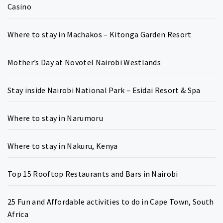
Casino
Where to stay in Machakos – Kitonga Garden Resort
Mother’s Day at Novotel Nairobi Westlands
Stay inside Nairobi National Park – Esidai Resort & Spa
Where to stay in Narumoru
Where to stay in Nakuru, Kenya
Top 15 Rooftop Restaurants and Bars in Nairobi
25 Fun and Affordable activities to do in Cape Town, South
Africa