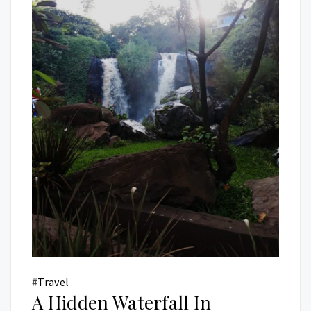
#
Travel
A Hidden Waterfall In