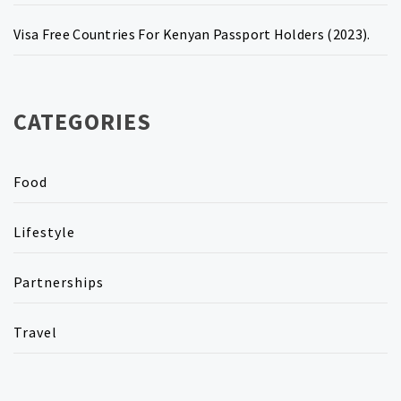
Visa Free Countries For Kenyan Passport Holders (2023).
CATEGORIES
Food
Lifestyle
Partnerships
Travel