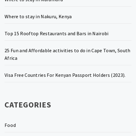
Where to stay in Nakuru, Kenya
Top 15 Rooftop Restaurants and Bars in Nairobi
25 Fun and Affordable activities to do in Cape Town, South
Africa
Visa Free Countries For Kenyan Passport Holders (2023).
CATEGORIES
Food