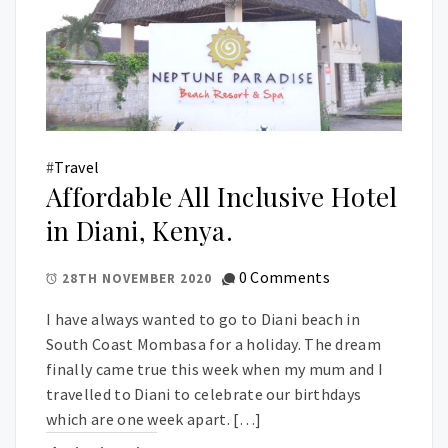
#
Travel
Affordable All Inclusive Hotel
in Diani, Kenya.
0 Comments
28TH NOVEMBER 2020
I have always wanted to go to Diani beach in
South Coast Mombasa for a holiday. The dream
finally came true this week when my mum and I
travelled to Diani to celebrate our birthdays
which are one week apart. […]