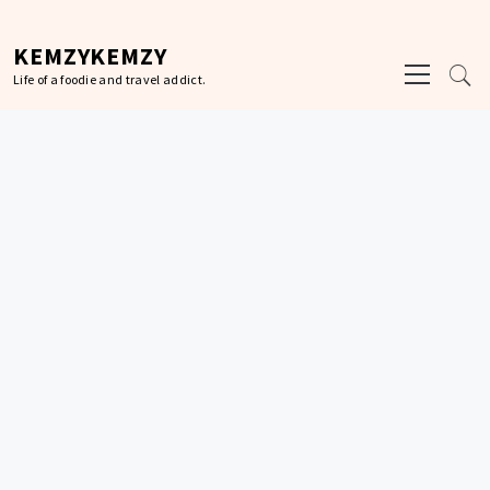
Skip
to
KEMZYKEMZY
Primary
content
Life of a foodie and travel addict.
Menu