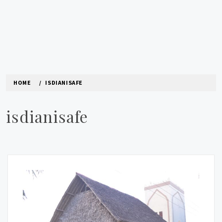
HOME
ISDIANISAFE
isdianisafe