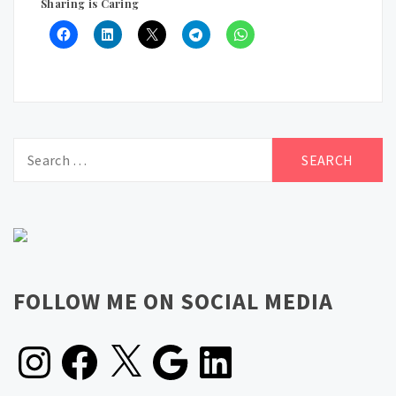
Sharing is Caring
Search
for:
FOLLOW ME ON SOCIAL MEDIA
Instagram
Facebook
X
Google
LinkedIn