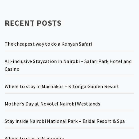
RECENT POSTS
The cheapest way to do a Kenyan Safari
All-inclusive Staycation in Nairobi – Safari Park Hotel and
Casino
Where to stay in Machakos – Kitonga Garden Resort
Mother’s Day at Novotel Nairobi Westlands
Stay inside Nairobi National Park – Esidai Resort & Spa
Where to stay in Narumoru