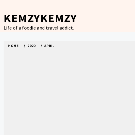
Skip
to
KEMZYKEMZY
content
Life of a foodie and travel addict.
HOME
2020
APRIL