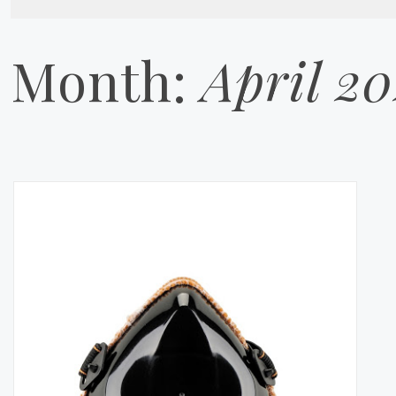
Month:
April 2