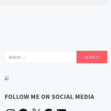
Search
for:
FOLLOW ME ON SOCIAL MEDIA
Instagram
Facebook
X
Google
LinkedIn