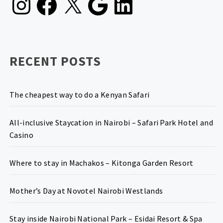
RECENT POSTS
The cheapest way to do a Kenyan Safari
All-inclusive Staycation in Nairobi – Safari Park Hotel and
Casino
Where to stay in Machakos – Kitonga Garden Resort
Mother’s Day at Novotel Nairobi Westlands
Stay inside Nairobi National Park – Esidai Resort & Spa