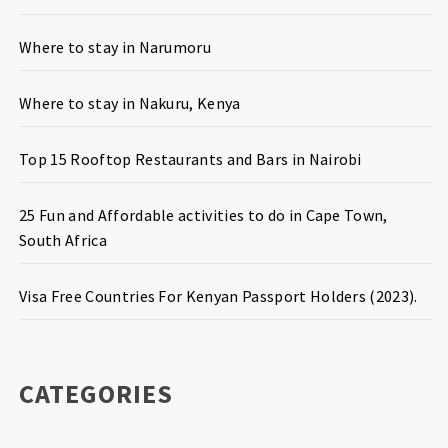
Where to stay in Narumoru
Where to stay in Nakuru, Kenya
Top 15 Rooftop Restaurants and Bars in Nairobi
25 Fun and Affordable activities to do in Cape Town,
South Africa
Visa Free Countries For Kenyan Passport Holders (2023).
CATEGORIES