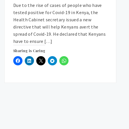
Due to the rise of cases of people who have
tested positive for Covid-19 in Kenya, the
Health Cabinet secretary issued a new
directive that will help Kenyans avert the
spread of Covid-19. He declared that Kenyans
have to ensure […]
Sharing is Caring