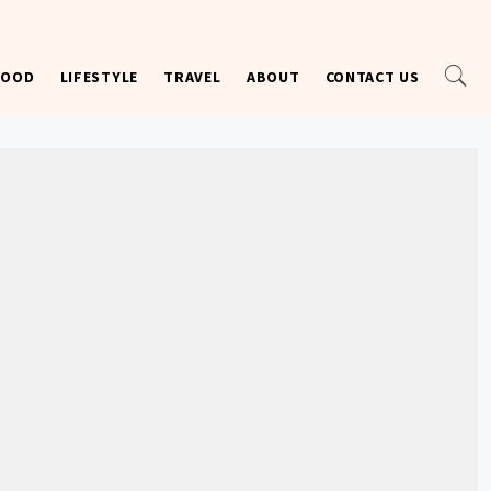
FOOD
LIFESTYLE
TRAVEL
ABOUT
CONTACT US