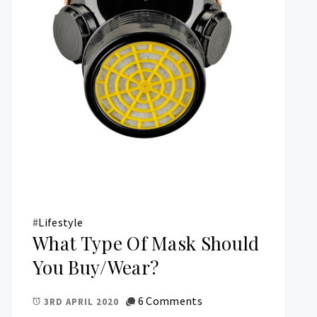
#
Lifestyle
What Type Of Mask Should
You Buy/Wear?
6 Comments
3RD APRIL 2020